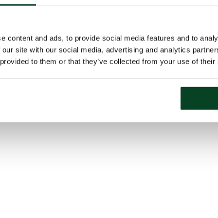
e content and ads, to provide social media features and to analy
 our site with our social media, advertising and analytics partn
 provided to them or that they’ve collected from your use of their