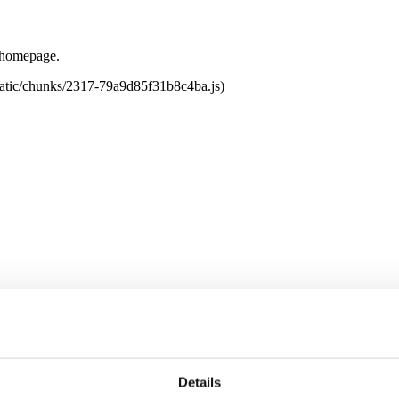
e homepage.
tatic/chunks/2317-79a9d85f31b8c4ba.js)
Details