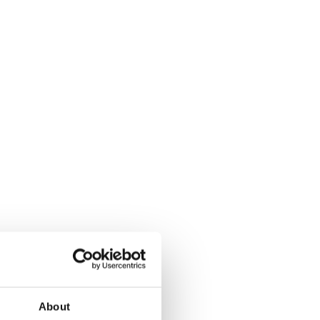
About