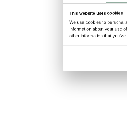
This website uses cookies
We use cookies to personalis
information about your use of
other information that you’ve