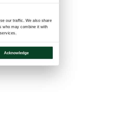
se our traffic. We also share
ers who may combine it with
 services.
Acknowledge