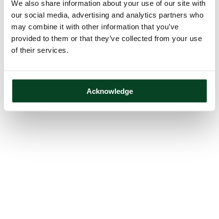
We also share information about your use of our site with
our social media, advertising and analytics partners who
may combine it with other information that you’ve
provided to them or that they’ve collected from your use
of their services.
Acknowledge