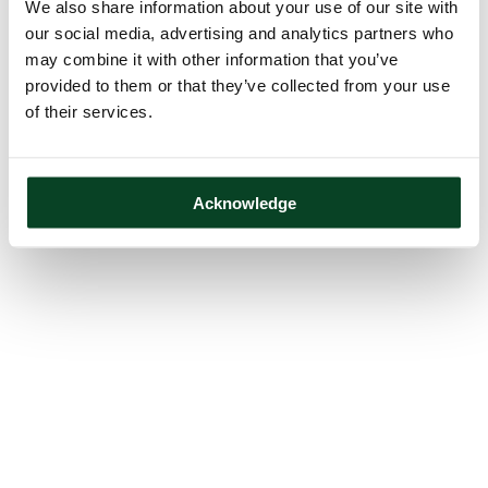
We also share information about your use of our site with
our social media, advertising and analytics partners who
may combine it with other information that you’ve
provided to them or that they’ve collected from your use
of their services.
Acknowledge