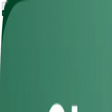
🇬🇧
UK
Rental
Get a bills quote
About
Lettings
Universities
Download app
Location
Bristol
City, Area or University
Bedrooms
1 - 3
Bathrooms
Any
Bristol
Filters
Student Accommodation
in
Bris