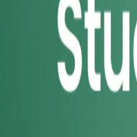
49
results
in
Bristol
Sort:
Recommended