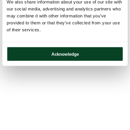
We also share information about your use of our site with
our social media, advertising and analytics partners who
may combine it with other information that you’ve
provided to them or that they’ve collected from your use
of their services.
Acknowledge