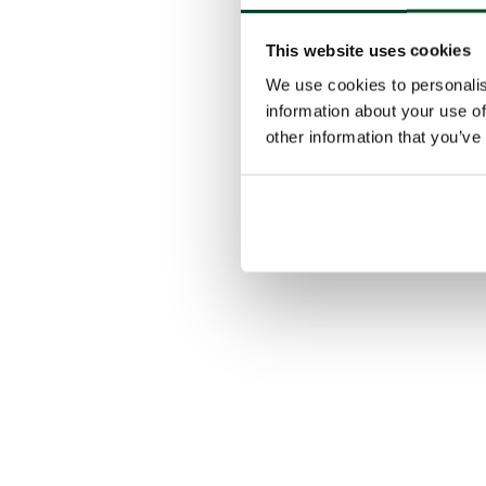
This website uses cookies
We use cookies to personalis
information about your use of
other information that you’ve