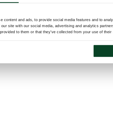
e content and ads, to provide social media features and to analy
 our site with our social media, advertising and analytics partn
 provided to them or that they’ve collected from your use of their