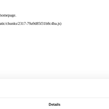
e homepage.
tatic/chunks/2317-79a9d85f31b8c4ba.js)
Details