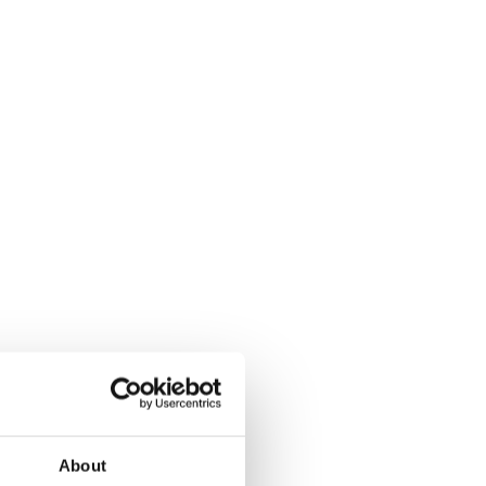
About