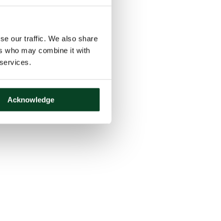
se our traffic. We also share
ers who may combine it with
 services.
Acknowledge