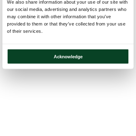
We also share information about your use of our site with
our social media, advertising and analytics partners who
may combine it with other information that you’ve
provided to them or that they’ve collected from your use
of their services.
Acknowledge