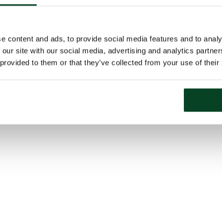
e content and ads, to provide social media features and to analy
 our site with our social media, advertising and analytics partn
 provided to them or that they’ve collected from your use of their