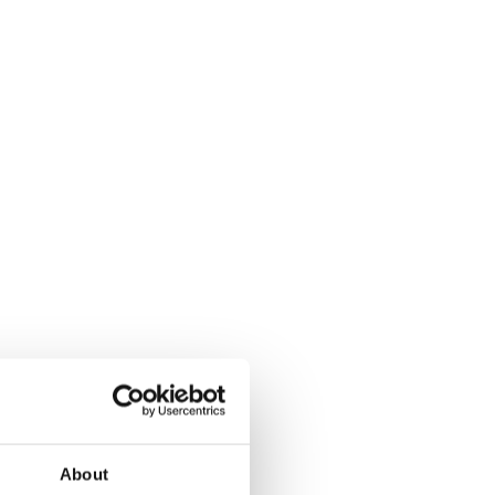
About