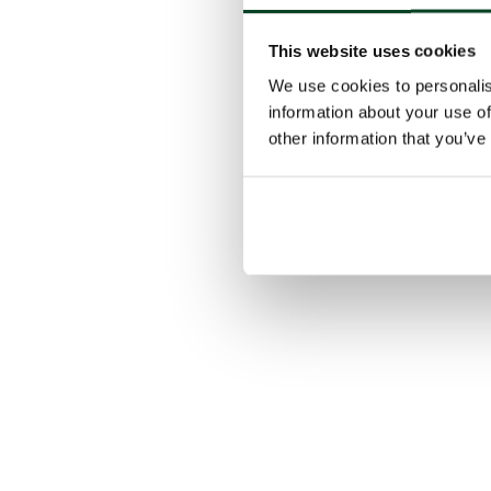
This website uses cookies
We use cookies to personalis
information about your use of
other information that you’ve