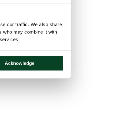
se our traffic. We also share
ers who may combine it with
 services.
Acknowledge