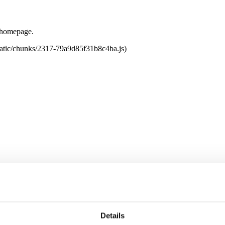
e homepage.
tatic/chunks/2317-79a9d85f31b8c4ba.js)
Details