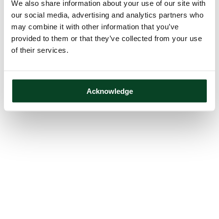
We also share information about your use of our site with
our social media, advertising and analytics partners who
may combine it with other information that you’ve
provided to them or that they’ve collected from your use
of their services.
Acknowledge