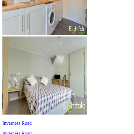
Inverness Road
Inverness Road