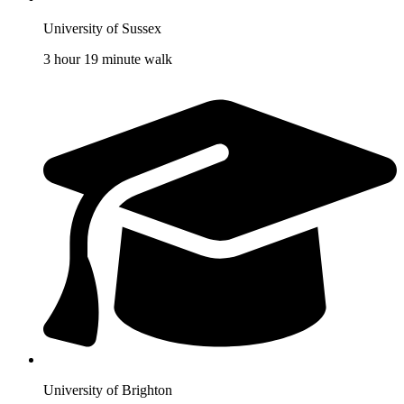
University of Sussex
3 hour 19 minute walk
University of Brighton