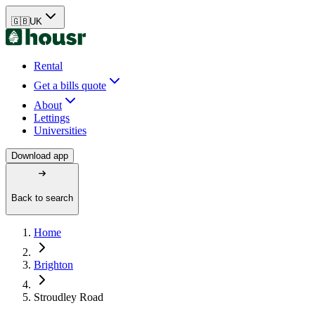
🇬🇧
UK
Rental
Get a bills quote
About
Lettings
Universities
Download app
Back to search
Home
Brighton
Stroudley Road