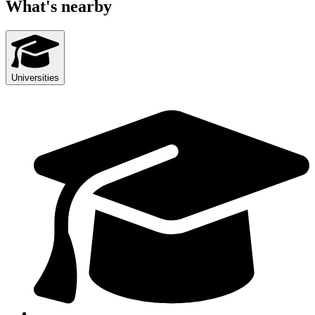
What's nearby
Universities