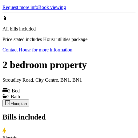
Request more info
Book viewing
🔋
All bills included
Price stated includes Housr utilities package
Contact Housr for more information
2 bedroom property
Stroudley Road, City Centre, BN1, BN1
2
Bed
2
Bath
Floorplan
Bills included
Electric