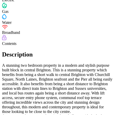
Gas
Water
Broadband
Contents
Description
A stunning two bedroom property in a modern and stylish purpose
built block in central Brighton. This is a stunning property which
benefits from being a short walk to central Brighton with Churchill
Square, North Laines, Brighton seafront and the Pier all being easily
accessible. It also benefits from being a short distance to Brighton
station with direct train lines to Brighton and Sussex universities,
and local bus routes again being a short distance away. With lift
access, secure entry phone system, communal roof top terrace
offering incredible views across the city and stunning design
throughout, this modern and contemporary property is ideal for
those looking to be close to the city centre.