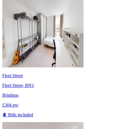
Fleet Street
Fleet Street, BN1
Brighton
£
304
pw
🔋 Bills included