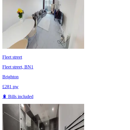
Fleet street
Fleet street, BN1
Brighton
£
281
pw
🔋 Bills included