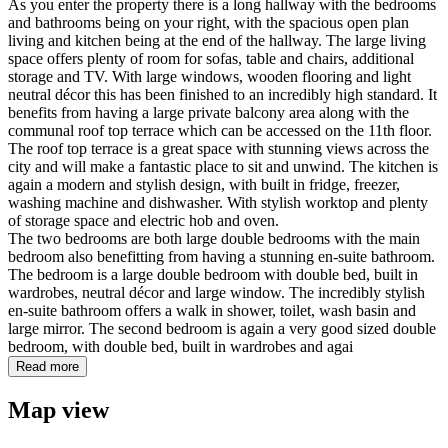
As you enter the property there is a long hallway with the bedrooms
and bathrooms being on your right, with the spacious open plan
living and kitchen being at the end of the hallway. The large living
space offers plenty of room for sofas, table and chairs, additional
storage and TV. With large windows, wooden flooring and light
neutral décor this has been finished to an incredibly high standard. It
benefits from having a large private balcony area along with the
communal roof top terrace which can be accessed on the 11th floor.
The roof top terrace is a great space with stunning views across the
city and will make a fantastic place to sit and unwind. The kitchen is
again a modern and stylish design, with built in fridge, freezer,
washing machine and dishwasher. With stylish worktop and plenty
of storage space and electric hob and oven.
The two bedrooms are both large double bedrooms with the main
bedroom also benefitting from having a stunning en-suite bathroom.
The bedroom is a large double bedroom with double bed, built in
wardrobes, neutral décor and large window. The incredibly stylish
en-suite bathroom offers a walk in shower, toilet, wash basin and
large mirror. The second bedroom is again a very good sized double
bedroom, with double bed, built in wardrobes and agai
Read more
Map view