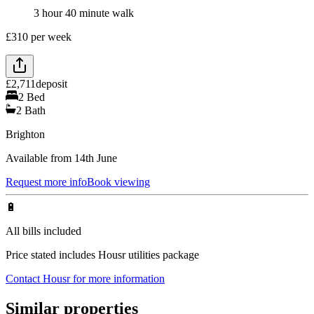
3 hour 40 minute walk
£
310
per week
£
2,711
deposit
2
Bed
2
Bath
Brighton
Available from 14th June
Request more info
Book viewing
🔋
All bills included
Price stated includes Housr utilities package
Contact Housr for more information
Similar properties