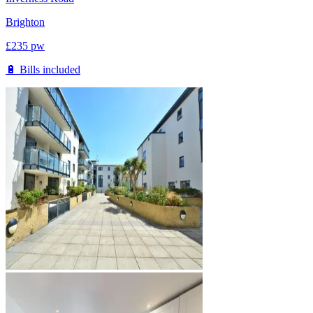
Brighton
£
235
pw
🔋 Bills included