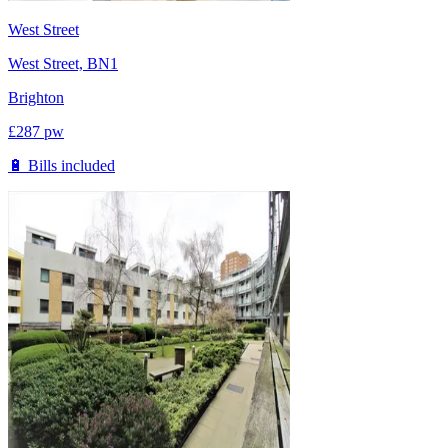
West Street
West Street, BN1
Brighton
£
287
pw
🔋 Bills included