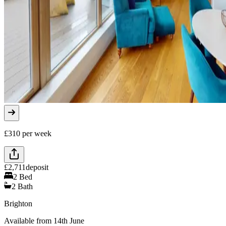
£
310
per week
£
2,711
deposit
2
Bed
2
Bath
Brighton
Available from 14th June