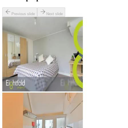
Previous slide
Next slide