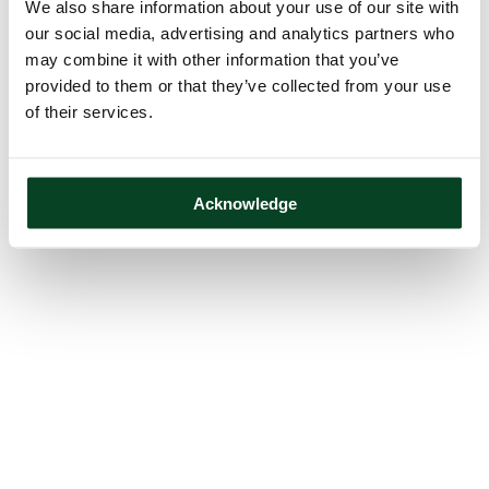
We also share information about your use of our site with
our social media, advertising and analytics partners who
may combine it with other information that you’ve
provided to them or that they’ve collected from your use
of their services.
Acknowledge