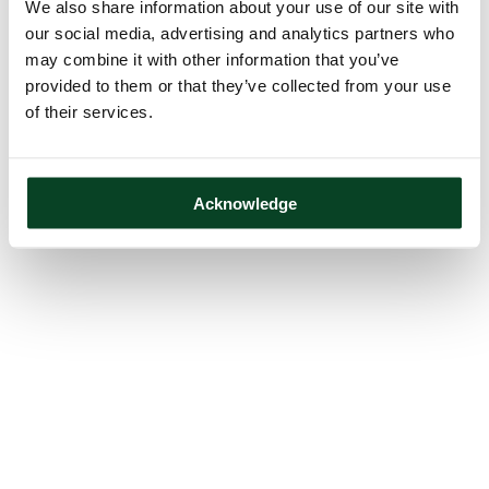
We also share information about your use of our site with
our social media, advertising and analytics partners who
may combine it with other information that you’ve
provided to them or that they’ve collected from your use
of their services.
Acknowledge