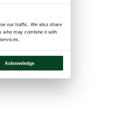
se our traffic. We also share
ers who may combine it with
 services.
Acknowledge