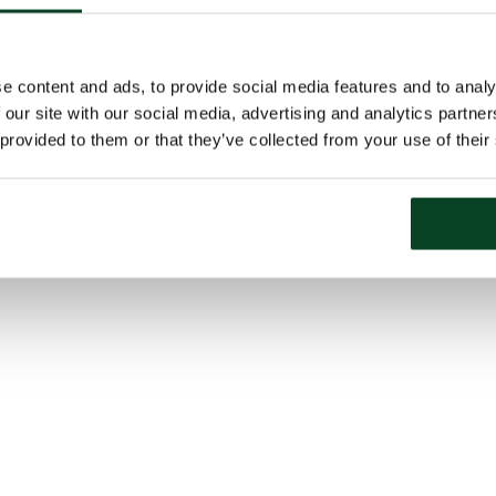
e content and ads, to provide social media features and to analy
 our site with our social media, advertising and analytics partn
 provided to them or that they’ve collected from your use of their