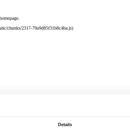
e homepage.
tatic/chunks/2317-79a9d85f31b8c4ba.js)
Details