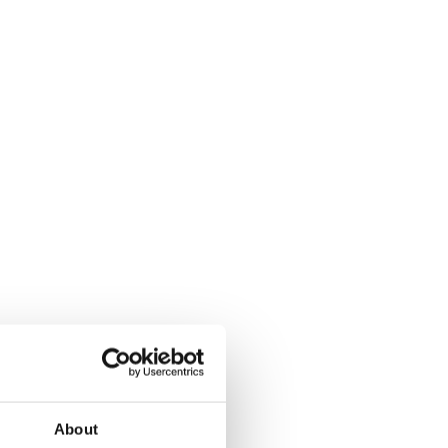
About