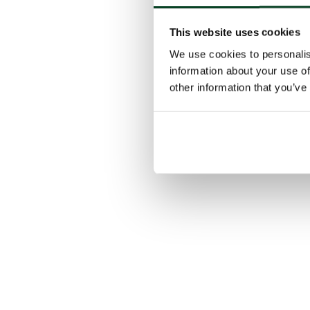
This website uses cookies
We use cookies to personalis
information about your use of
other information that you’ve