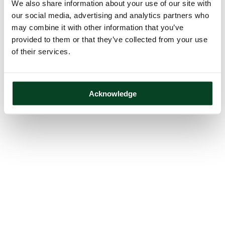
We also share information about your use of our site with
our social media, advertising and analytics partners who
may combine it with other information that you’ve
provided to them or that they’ve collected from your use
of their services.
Acknowledge