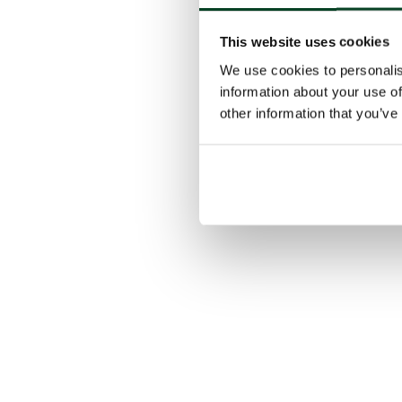
This website uses cookies
We use cookies to personalis
information about your use of
other information that you’ve