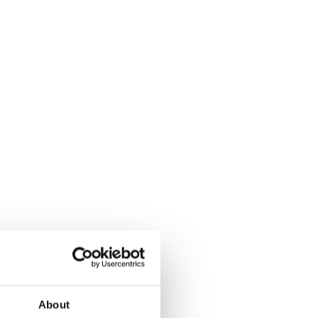
About