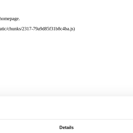
e homepage.
tatic/chunks/2317-79a9d85f31b8c4ba.js)
Details