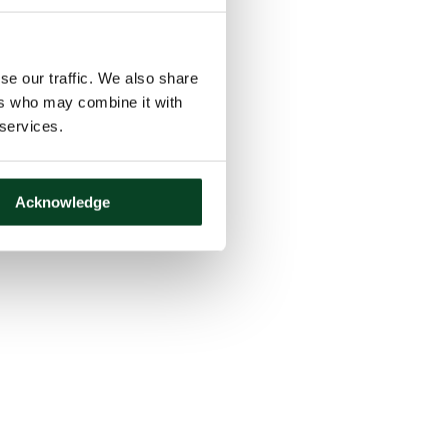
se our traffic. We also share
ers who may combine it with
 services.
Acknowledge