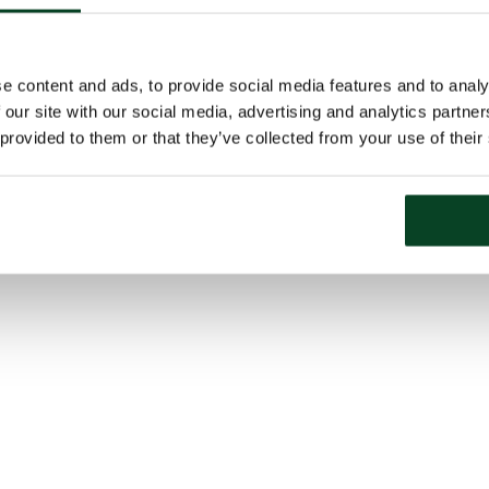
e content and ads, to provide social media features and to analy
 our site with our social media, advertising and analytics partn
 provided to them or that they’ve collected from your use of their