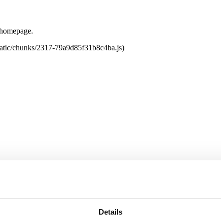
e homepage.
tatic/chunks/2317-79a9d85f31b8c4ba.js)
Details