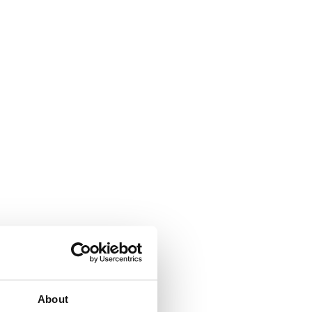
About