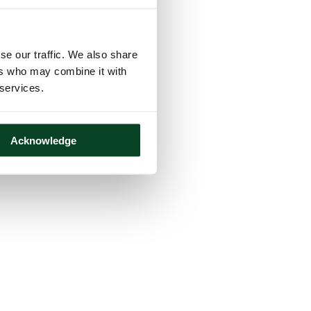
se our traffic. We also share
ers who may combine it with
 services.
Acknowledge