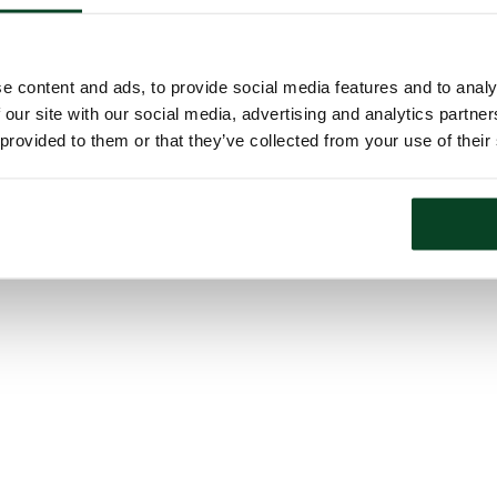
e content and ads, to provide social media features and to analy
 our site with our social media, advertising and analytics partn
 provided to them or that they’ve collected from your use of their