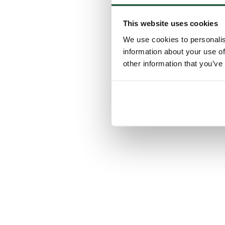
This website uses cookies
We use cookies to personalis
information about your use of
other information that you’ve