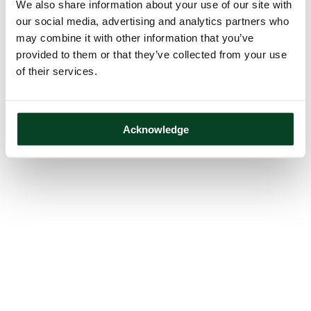
We also share information about your use of our site with
our social media, advertising and analytics partners who
may combine it with other information that you’ve
provided to them or that they’ve collected from your use
of their services.
Acknowledge