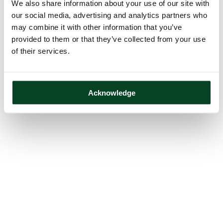
We also share information about your use of our site with
our social media, advertising and analytics partners who
may combine it with other information that you’ve
provided to them or that they’ve collected from your use
of their services.
Acknowledge