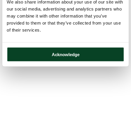
We also share information about your use of our site with
our social media, advertising and analytics partners who
may combine it with other information that you’ve
provided to them or that they’ve collected from your use
of their services.
Acknowledge