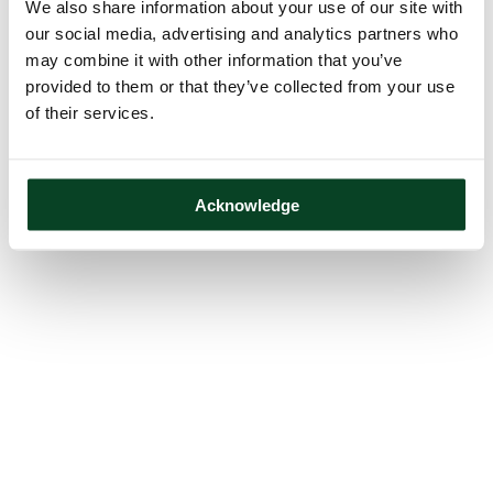
We also share information about your use of our site with
our social media, advertising and analytics partners who
may combine it with other information that you’ve
provided to them or that they’ve collected from your use
of their services.
Acknowledge