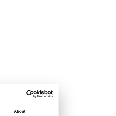
About