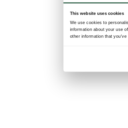
This website uses cookies
We use cookies to personalis
information about your use of
other information that you’ve