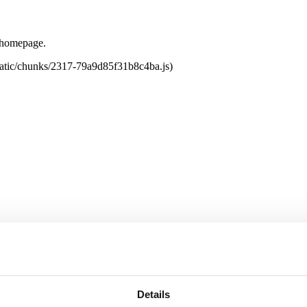
e homepage.
tatic/chunks/2317-79a9d85f31b8c4ba.js)
Details