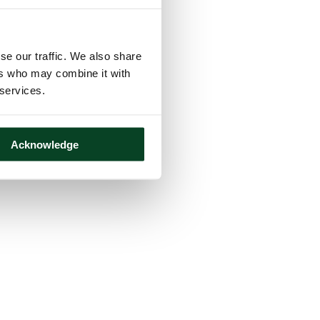
se our traffic. We also share
ers who may combine it with
 services.
Acknowledge