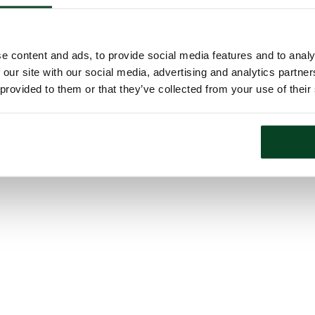
e content and ads, to provide social media features and to analy
 our site with our social media, advertising and analytics partn
 provided to them or that they’ve collected from your use of their