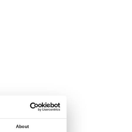
About