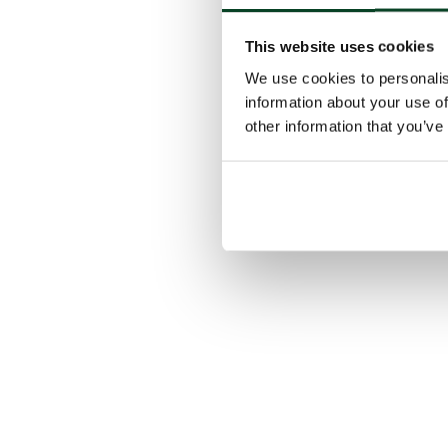
This website uses cookies
We use cookies to personalis
information about your use of
other information that you’ve