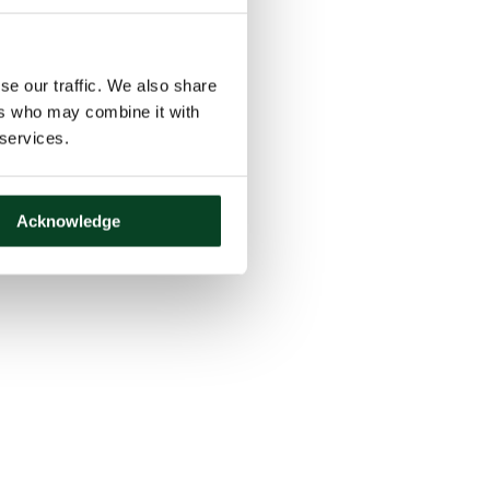
se our traffic. We also share
ers who may combine it with
 services.
Acknowledge