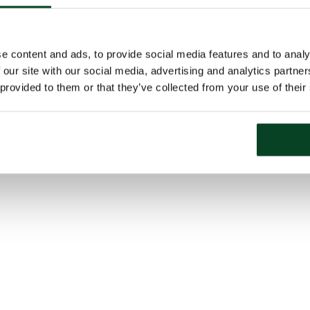
e content and ads, to provide social media features and to analy
 our site with our social media, advertising and analytics partn
 provided to them or that they’ve collected from your use of their