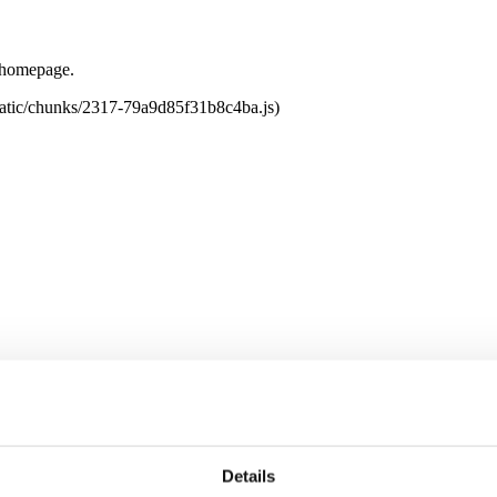
e homepage.
tatic/chunks/2317-79a9d85f31b8c4ba.js)
Details