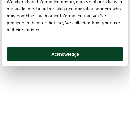
We also share information about your use of our site with
our social media, advertising and analytics partners who
may combine it with other information that you’ve
provided to them or that they’ve collected from your use
of their services.
Acknowledge