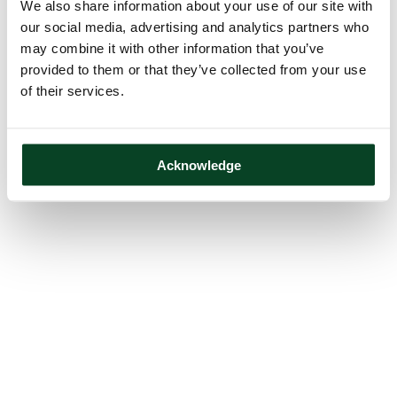
We also share information about your use of our site with
our social media, advertising and analytics partners who
may combine it with other information that you’ve
provided to them or that they’ve collected from your use
of their services.
Acknowledge