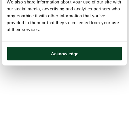
We also share information about your use of our site with
our social media, advertising and analytics partners who
may combine it with other information that you’ve
provided to them or that they’ve collected from your use
of their services.
Acknowledge