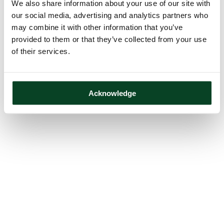
We also share information about your use of our site with
our social media, advertising and analytics partners who
may combine it with other information that you’ve
provided to them or that they’ve collected from your use
of their services.
Acknowledge