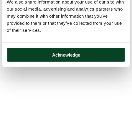
We also share information about your use of our site with
our social media, advertising and analytics partners who
may combine it with other information that you’ve
provided to them or that they’ve collected from your use
of their services.
Acknowledge