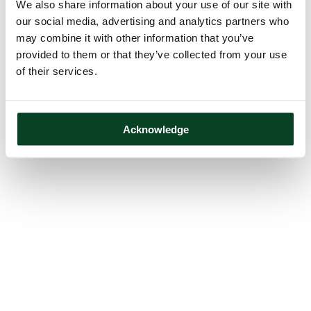
We also share information about your use of our site with
our social media, advertising and analytics partners who
may combine it with other information that you’ve
provided to them or that they’ve collected from your use
of their services.
Acknowledge