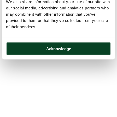
We also share information about your use of our site with
our social media, advertising and analytics partners who
may combine it with other information that you’ve
provided to them or that they’ve collected from your use
of their services.
Acknowledge