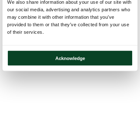
We also share information about your use of our site with
our social media, advertising and analytics partners who
may combine it with other information that you’ve
provided to them or that they’ve collected from your use
of their services.
Acknowledge