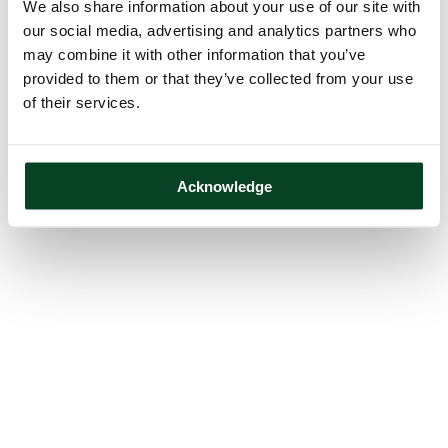
We also share information about your use of our site with
our social media, advertising and analytics partners who
may combine it with other information that you’ve
provided to them or that they’ve collected from your use
of their services.
Acknowledge