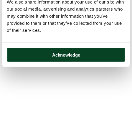
We also share information about your use of our site with
our social media, advertising and analytics partners who
may combine it with other information that you’ve
provided to them or that they’ve collected from your use
of their services.
Acknowledge