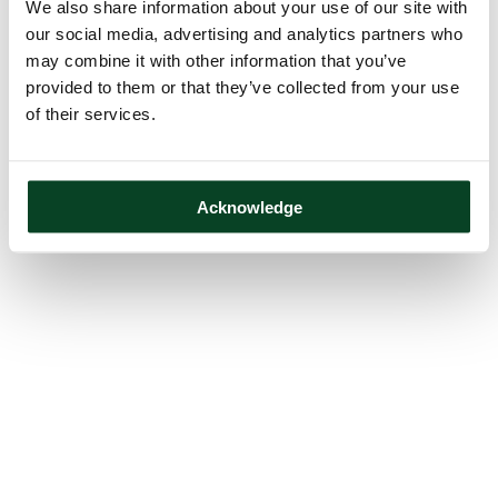
We also share information about your use of our site with
our social media, advertising and analytics partners who
may combine it with other information that you’ve
provided to them or that they’ve collected from your use
of their services.
Acknowledge