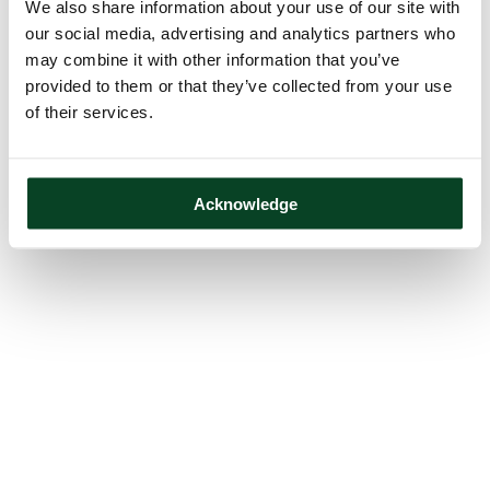
We also share information about your use of our site with
our social media, advertising and analytics partners who
may combine it with other information that you’ve
provided to them or that they’ve collected from your use
of their services.
Acknowledge