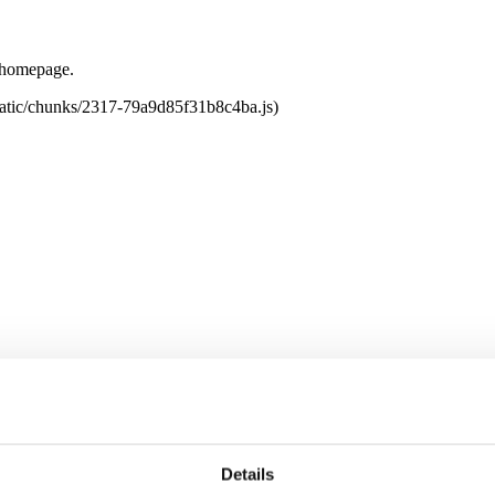
e homepage.
tatic/chunks/2317-79a9d85f31b8c4ba.js)
Details