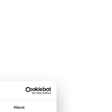
About