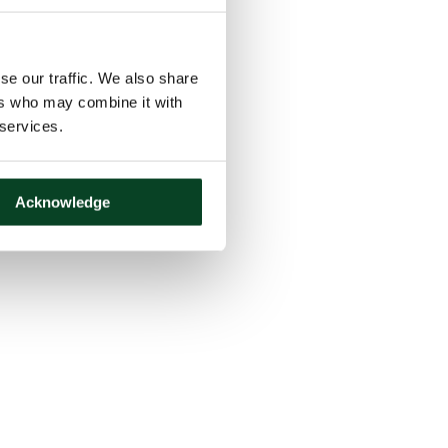
se our traffic. We also share
ers who may combine it with
 services.
Acknowledge