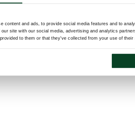
e content and ads, to provide social media features and to analy
 our site with our social media, advertising and analytics partn
 provided to them or that they’ve collected from your use of their