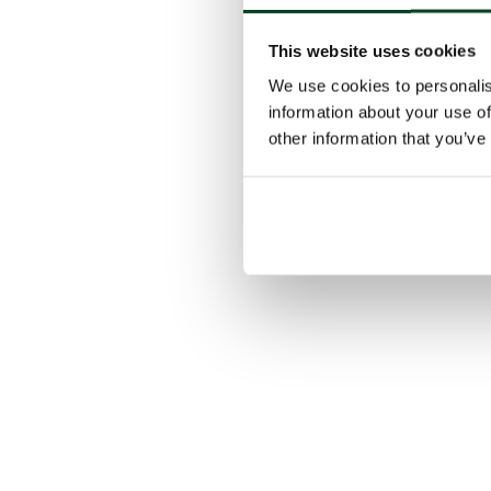
This website uses cookies
We use cookies to personalis
information about your use of
other information that you’ve