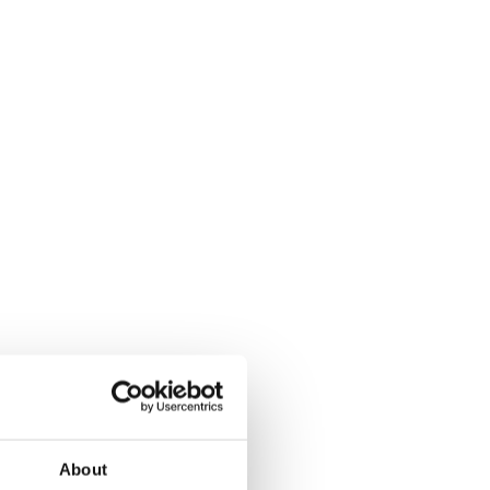
About