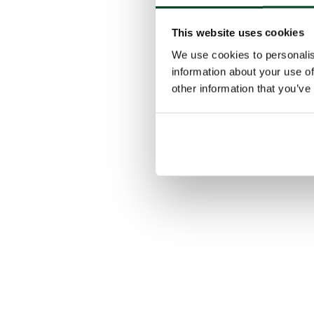
This website uses cookies
We use cookies to personalis
information about your use of
other information that you’ve