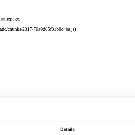
e homepage.
tatic/chunks/2317-79a9d85f31b8c4ba.js)
Details