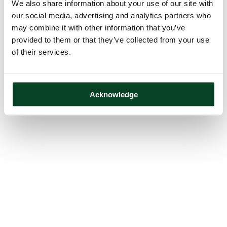
We also share information about your use of our site with
our social media, advertising and analytics partners who
may combine it with other information that you’ve
provided to them or that they’ve collected from your use
of their services.
Acknowledge