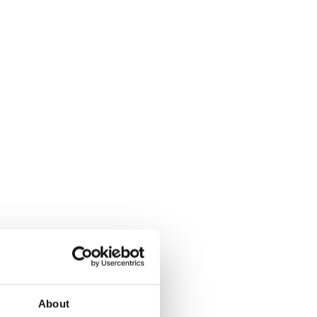
About