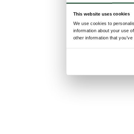
This website uses cookies
We use cookies to personalis
information about your use of
other information that you’ve