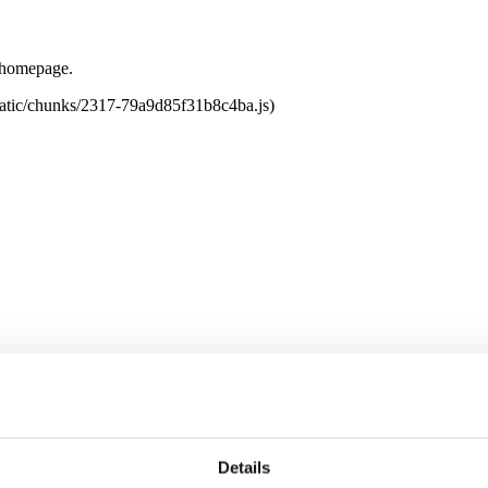
e homepage.
tatic/chunks/2317-79a9d85f31b8c4ba.js)
Details