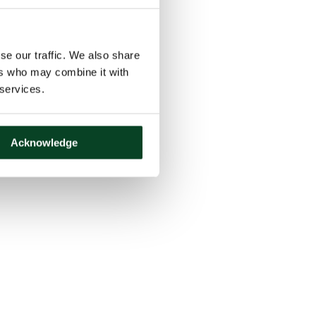
se our traffic. We also share
ers who may combine it with
 services.
Acknowledge