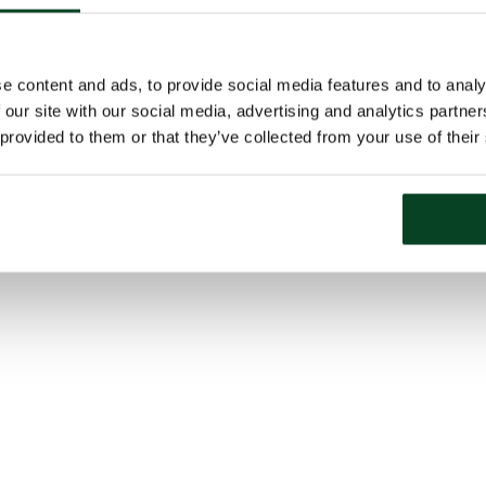
e content and ads, to provide social media features and to analy
 our site with our social media, advertising and analytics partn
 provided to them or that they’ve collected from your use of their