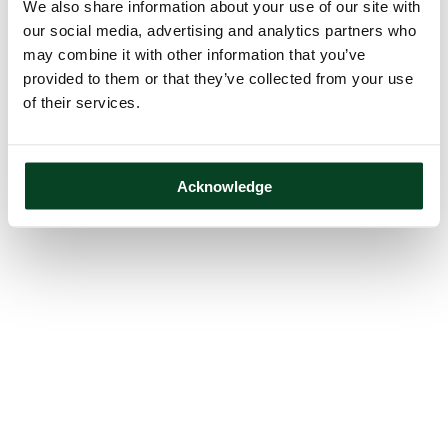
We also share information about your use of our site with
our social media, advertising and analytics partners who
may combine it with other information that you’ve
provided to them or that they’ve collected from your use
of their services.
Acknowledge