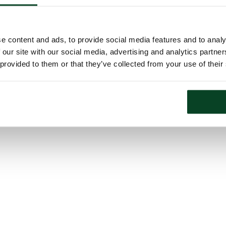
e content and ads, to provide social media features and to analy
 our site with our social media, advertising and analytics partn
 provided to them or that they’ve collected from your use of their