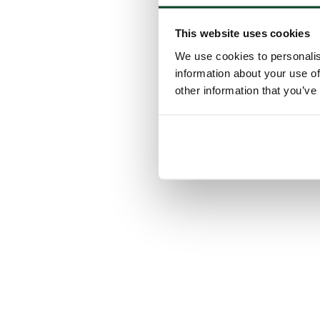
This website uses cookies
We use cookies to personalis
information about your use of
other information that you’ve