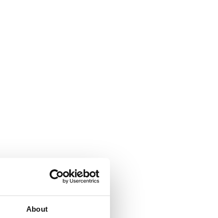
About