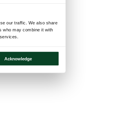
se our traffic. We also share
ers who may combine it with
 services.
Acknowledge