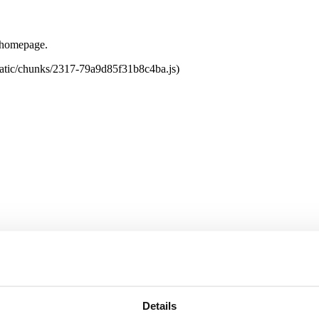
e homepage.
tatic/chunks/2317-79a9d85f31b8c4ba.js)
Details