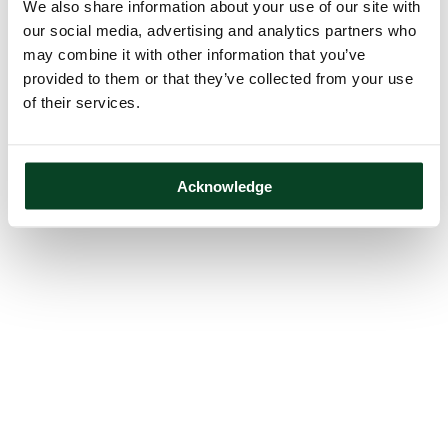
We also share information about your use of our site with
our social media, advertising and analytics partners who
may combine it with other information that you’ve
provided to them or that they’ve collected from your use
of their services.
Acknowledge