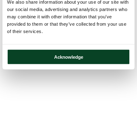
We also share information about your use of our site with
our social media, advertising and analytics partners who
may combine it with other information that you’ve
provided to them or that they’ve collected from your use
of their services.
Acknowledge