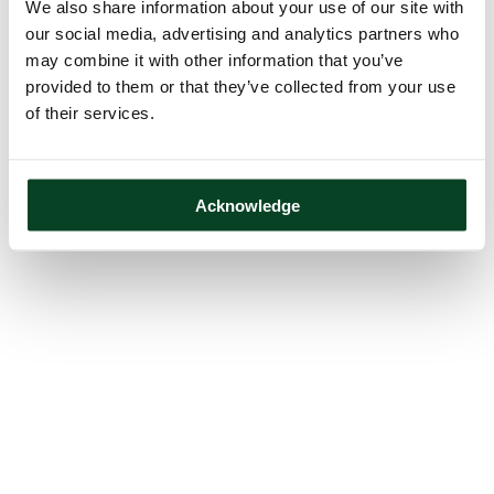
We also share information about your use of our site with
our social media, advertising and analytics partners who
may combine it with other information that you’ve
provided to them or that they’ve collected from your use
of their services.
Acknowledge