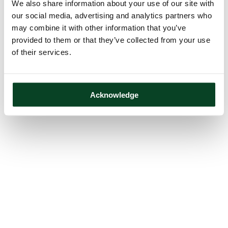
We also share information about your use of our site with
our social media, advertising and analytics partners who
may combine it with other information that you’ve
provided to them or that they’ve collected from your use
of their services.
Acknowledge