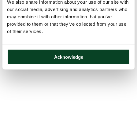
We also share information about your use of our site with
our social media, advertising and analytics partners who
may combine it with other information that you’ve
provided to them or that they’ve collected from your use
of their services.
Acknowledge