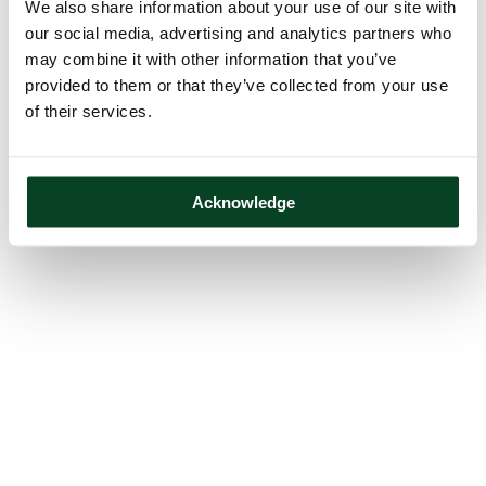
We also share information about your use of our site with
our social media, advertising and analytics partners who
may combine it with other information that you’ve
provided to them or that they’ve collected from your use
of their services.
Acknowledge