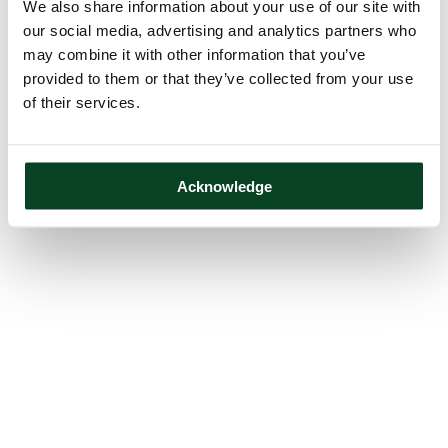
We also share information about your use of our site with
our social media, advertising and analytics partners who
may combine it with other information that you’ve
provided to them or that they’ve collected from your use
of their services.
Acknowledge