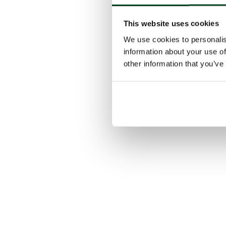
This website uses cookies
We use cookies to personalis
information about your use of
other information that you’ve