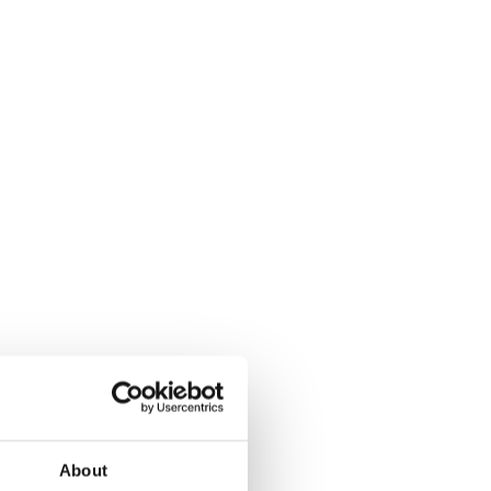
About