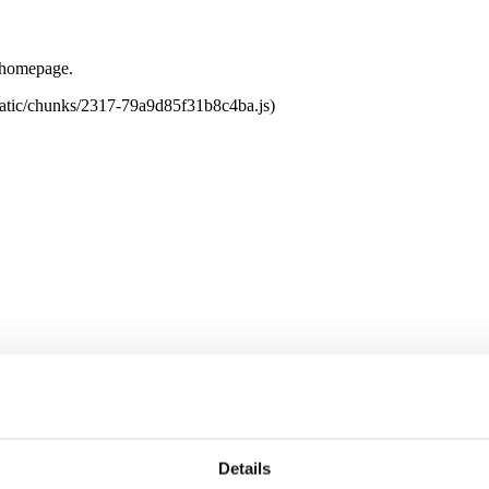
e homepage.
tatic/chunks/2317-79a9d85f31b8c4ba.js)
Details