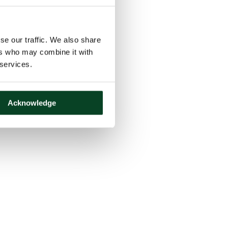
se our traffic. We also share
ers who may combine it with
 services.
Acknowledge