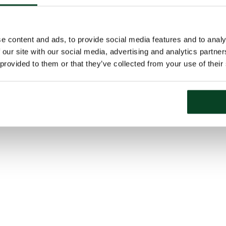
e content and ads, to provide social media features and to analy
 our site with our social media, advertising and analytics partn
 provided to them or that they’ve collected from your use of their