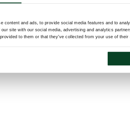
e content and ads, to provide social media features and to analy
 our site with our social media, advertising and analytics partn
 provided to them or that they’ve collected from your use of their