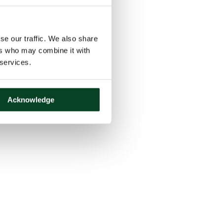
se our traffic. We also share
ers who may combine it with
 services.
Acknowledge