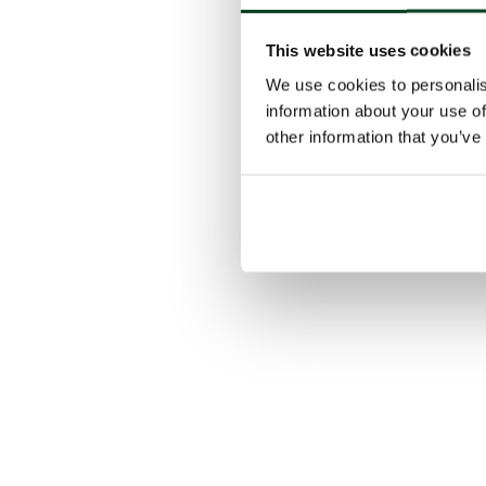
This website uses cookies
We use cookies to personalis
information about your use of
other information that you’ve