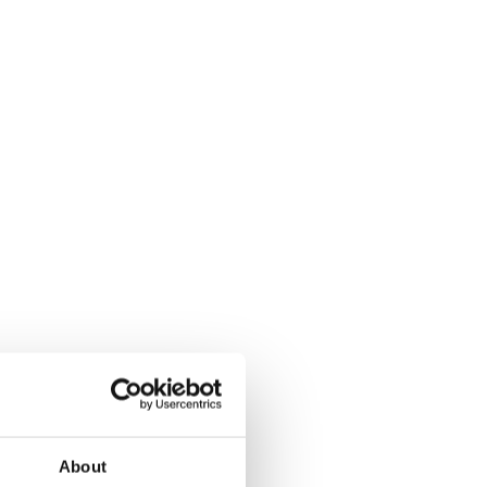
About