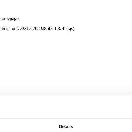
e homepage.
tatic/chunks/2317-79a9d85f31b8c4ba.js)
Details