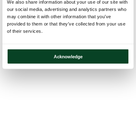
We also share information about your use of our site with
our social media, advertising and analytics partners who
may combine it with other information that you’ve
provided to them or that they’ve collected from your use
of their services.
Acknowledge